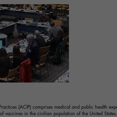
actices (ACIP) comprises medical and public health expe
vaccines in the civilian population of the United States