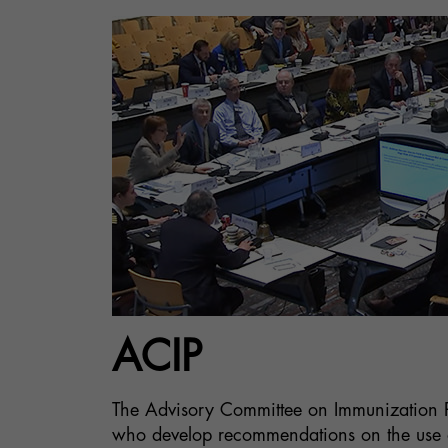
ACIP
The Advisory Committee on Immunization Pr
who develop recommendations on the use of 