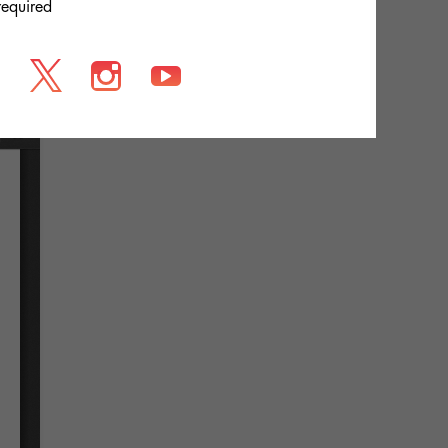
required
s
association between the [...]