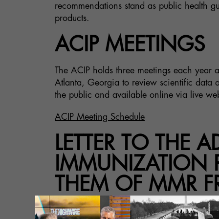
recommendations stand as public health gui
products.
ACIP MEETINGS
The ACIP holds three meetings each year a
Atlanta, Georgia to review scientific dat
the public and available online via live we
ACIP Meeting Schedule
LETTER TO THE 
IMMUNIZATION P
THEM OF MMR F
The attached letter was sent to the