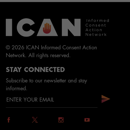
© 2026 ICAN Informed Consent Action
Network. All rights reserved.
STAY CONNECTED
Subscribe to our newsletter and stay
informed.