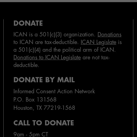
DONATE
ICAN is a 501(c)(3) organization.
Donations
to ICAN are tax-deductible.
ICAN Legislate
is
a 501(c)(4) and the political arm of ICAN.
Donations to ICAN Legislate
are not tax-
deductible.
DONATE BY MAIL
Informed Consent Action Network
P.O. Box 131568
Houston, TX 77219-1568
CALL TO DONATE
9am - 5pm CT