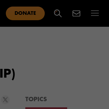
DONATE
IP)
TOPICS