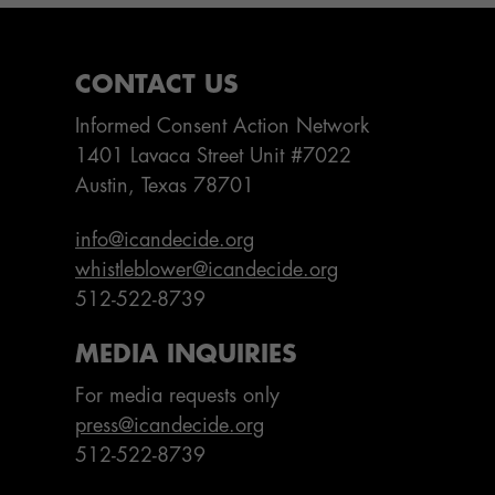
CONTACT US
Informed Consent Action Network
1401 Lavaca Street Unit #7022
Austin, Texas 78701
info@icandecide.org
whistleblower@icandecide.org
512-522-8739
MEDIA INQUIRIES
For media requests only
press@icandecide.org
512-522-8739