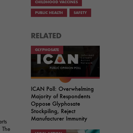
CHILDHOOD VACCINES
PUBLIC HEALTH
SAFETY
RELATED
GLYPHOSATE
ICAN Poll: Overwhelming
Majority of Respondents
Oppose Glyphosate
Stockpiling, Reject
Manufacturer Immunity
rts
. The