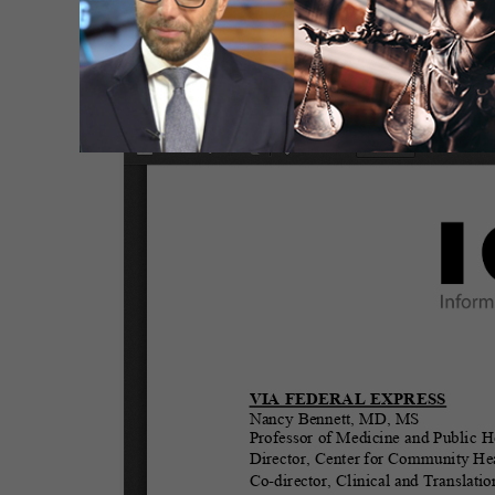
It is our hope that ACIP members find this 
vaccine.
Letter to ACIP Chair and Members