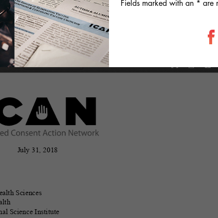
Fields marked with an * are 
information useful in considering the efficacy of the mump