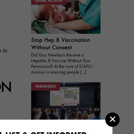
LEGAL ACTION
Stop Hep B Vaccination
n
Without Consent
 to
Did Your Newborn Receive a
Hepatitis B Vaccine Without Your
Permission? At the core of ICAN’s
mission is ensuring people [...]
ON
MANDATES
Vaccine Mandates and
ion
Vaccine Exemptions