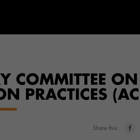
RY COMMITTEE ON
N PRACTICES (AC
Share this: