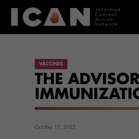
VACCINES
THE ADVISO
IMMUNIZATIO
October 17, 2022