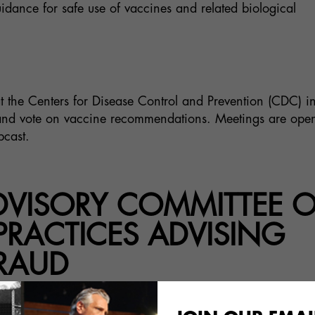
dance for safe use of vaccines and related biological
t the Centers for Disease Control and Prevention (CDC) i
a and vote on vaccine recommendations. Meetings are open
bcast.
ADVISORY COMMITTEE 
RACTICES ADVISING
RAUD
 United States Advisory Committee on Immunizat