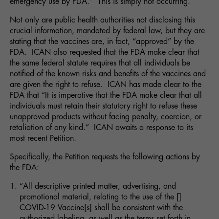
emergency use by FDA.” This is simply not occurring.
Not only are public health authorities not disclosing this
crucial information, mandated by federal law, but they are
stating that the vaccines are, in fact, “approved” by the
FDA. ICAN also requested that the FDA make clear that
the same federal statute requires that all individuals be
notified of the known risks and benefits of the vaccines and
are given the right to refuse. ICAN has made clear to the
FDA that “It is imperative that the FDA make clear that all
individuals must retain their statutory right to refuse these
unapproved products without facing penalty, coercion, or
retaliation of any kind.” ICAN awaits a response to its
most recent Petition.
Specifically, the Petition requests the following actions by
the FDA:
“All descriptive printed matter, advertising, and
promotional material, relating to the use of the []
COVID-19 Vaccine[s] shall be consistent with the
authorized labeling, as well as the terms set forth in