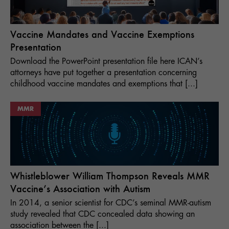
Vaccine Mandates and Vaccine Exemptions
Presentation
Download the PowerPoint presentation file here ICAN’s
attorneys have put together a presentation concerning
childhood vaccine mandates and exemptions that [...]
MMR
Whistleblower William Thompson Reveals MMR
Vaccine’s Association with Autism
In 2014, a senior scientist for CDC’s seminal MMR-autism
study revealed that CDC concealed data showing an
association between the [...]