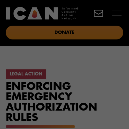
DONATE
LEGAL ACTION
ENFORCING
EMERGENCY
AUTHORIZATION
RULES