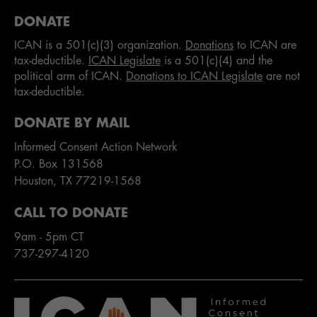
DONATE
ICAN is a 501(c)(3) organization.
Donations
to ICAN are
tax-deductible.
ICAN Legislate
is a 501(c)(4) and the
political arm of ICAN.
Donations to ICAN Legislate
are not
tax-deductible.
DONATE BY MAIL
Informed Consent Action Network
P.O. Box 131568
Houston, TX 77219-1568
CALL TO DONATE
9am - 5pm CT
737-297-4120