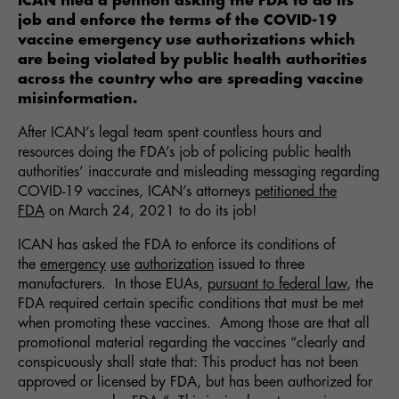
ICAN filed a petition asking the FDA to do its
job and enforce the terms of the COVID-19
vaccine emergency use authorizations which
are being violated by public health authorities
across the country who are spreading vaccine
misinformation.
After ICAN’s legal team spent countless hours and
resources doing the FDA’s job of policing public health
authorities’ inaccurate and misleading messaging regarding
COVID-19 vaccines, ICAN’s attorneys
petitioned the
FDA
on March 24, 2021 to do its job!
ICAN has asked the FDA to enforce its conditions of
the
emergency
use
authorization
issued to three
manufacturers. In those EUAs,
pursuant to federal law
, the
FDA required certain specific conditions that must be met
when promoting these vaccines. Among those are that all
promotional material regarding the vaccines “clearly and
conspicuously shall state that: This product has not been
approved or licensed by FDA, but has been authorized for