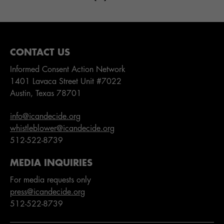
CONTACT US
Informed Consent Action Network
1401 Lavaca Street Unit #7022
Austin, Texas 78701
info@icandecide.org
whistleblower@icandecide.org
512-522-8739
MEDIA INQUIRIES
For media requests only
press@icandecide.org
512-522-8739