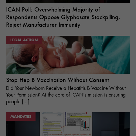
ICAN Poll: Overwhelming Majority of
Respondents Oppose Glyphosate Stockpiling,
Reject Manufacturer Immunity
LEGAL ACTION
Stop Hep B Vaccination Without Consent
Did Your Newborn Receive a Hepatitis B Vaccine Without
Your Permission? At the core of ICAN’s mission is ensuring
people [...]
MANDATES