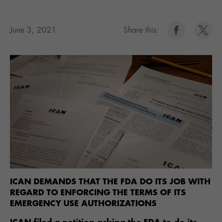
June 3, 2021
Share this:
ICAN DEMANDS THAT THE FDA DO ITS JOB WITH
REGARD TO ENFORCING THE TERMS OF ITS
EMERGENCY USE AUTHORIZATIONS