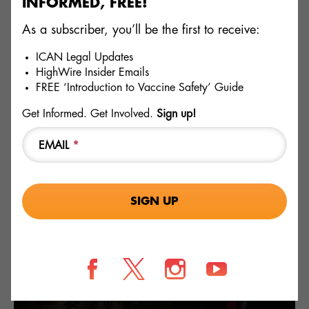
INFORMED, FREE!
of the emergency use authorization are complied with by
health departments until the FDA adequately does its job
As a subscriber, you’ll be the first to receive:
itself. ICAN promotes accurate information regarding
vaccines and will not stand for misinformation being
ICAN Legal Updates
shared, especially from “trusted” public health agencies
HighWire Insider Emails
and officials.
FREE ‘Introduction to Vaccine Safety’ Guide
Get Informed. Get Involved.
Sign up!
TOPICS
EMAIL
*
FDA
MANDATES
RELATED
GLYPHOSATE
Fields marked with an * are required