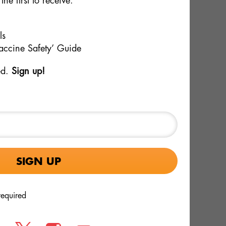
the first to receive:
Women May Pose Risks
that
Three years after ICAN warned FDA's
inated
vaccine committee about safety
ls
signals in Pfizer's RSV pregnancy
Vaccine Safety’ Guide
vaccine Abrysvo, a new Pfizer-
ant
sponsored [...]
ed.
Sign up!
ICAN Obtains Records
Showing Large Numbers of
Pertussis and Measles Cases
Among the Vaccinated
required