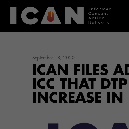
September 18, 2020
ICAN FILES 
ICC THAT DT
INCREASE IN