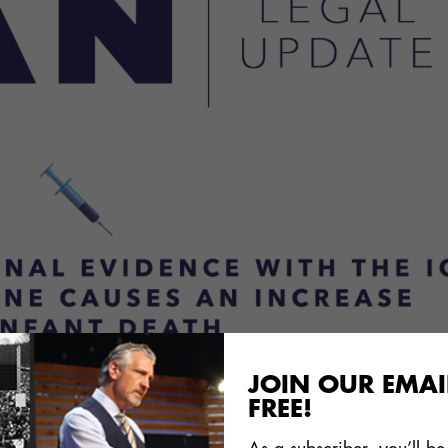
JOIN OUR EMAIL
of the
formal complaint
that ICAN’s attorneys filed wi
FREE!
or crimes against humanity against UNICEF officials
ng DTP vaccine.