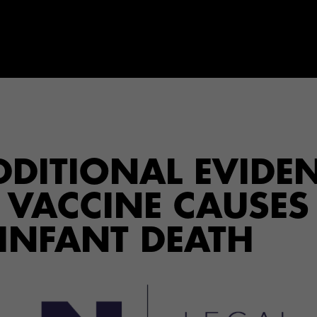
ADDITIONAL EVIDE
P VACCINE CAUSES
 INFANT DEATH