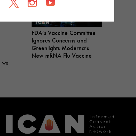
FDA’s Vaccine Committee
Ignores Concerns and
Greenlights Moderna’s
New mRNA Flu Vaccine
, we