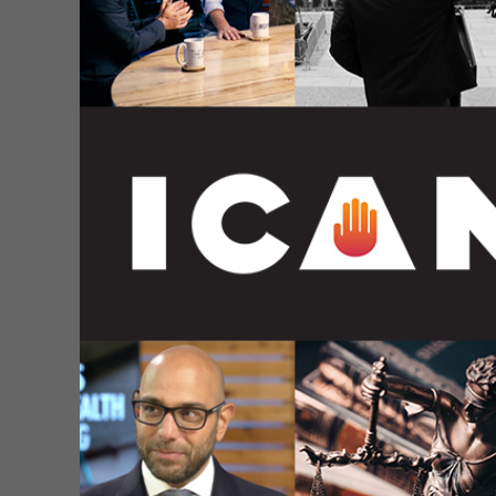
These officials continue to distribute this produc
children receiving this product during the first s
children. This confirmed what nearly a dozen othe
ICAN has
supplemented
its formal complaint by p
who senselessly died from a DTP vaccine: