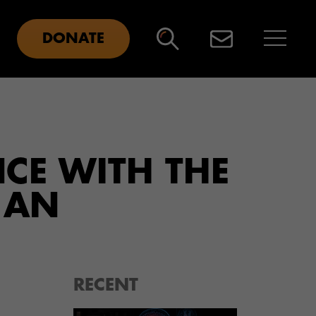
DONATE
NCE WITH THE
 AN
RECENT