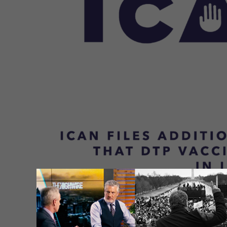
In a prior update, we provided a copy 
the International Criminal Court (ICC) f
involved with promoting and distributi