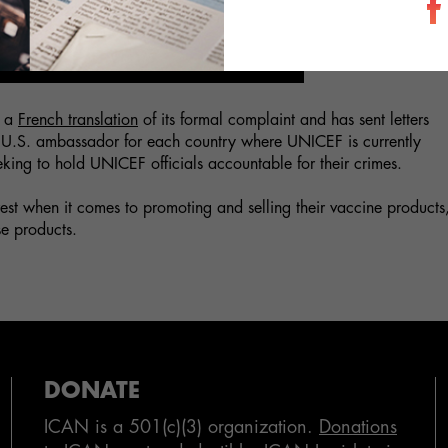
h a
French translation
of its formal complaint and has sent letters
he U.S. ambassador for each country where UNICEF is currently
seeking to hold UNICEF officials accountable for their crimes.
rest when it comes to promoting and selling their vaccine products
se products.
DONATE
ICAN is a 501(c)(3) organization.
Donations