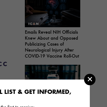
Emails Reveal NIH Officials
Knew About and Opposed
Publicizing Cases of
Neurological Injury After
COVID-19 Vaccine Roll-Out
 LIST & GET INFORMED,
th
As ICAN Warned, RSV
Vaccine for Pregnant