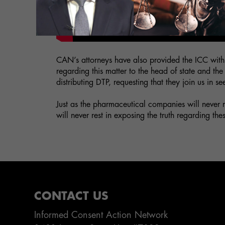
CAN’s attorneys have also provided the ICC wit
regarding this matter to the head of state and t
distributing DTP, requesting that they join us in 
Just as the pharmaceutical companies will never 
will never rest in exposing the truth regarding the
CONTACT US
Informed Consent Action Network