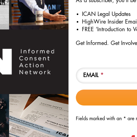
As a subscriber, you’ll be 
t after the seminal study regarding DTP vaccine and mortality found 
ICAN Legal Updates
ix months of life died at 10 times the rate when compared to unvacc
HighWire Insider Emai
r prior studies had showed – DTP increases infant mortality.
FREE ‘Introduction to 
roviding the ICC with the video testimony of the parents of an inf
Get Informed. Get Involv
EMAIL
*
Fields marked with an * are 