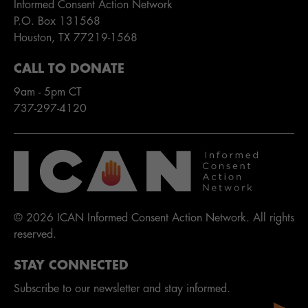
Informed Consent Action Network
P.O. Box 131568
Houston, TX 77219-1568
CALL TO DONATE
9am - 5pm CT
737-297-4120
© 2026 ICAN Informed Consent Action Network. All rights
reserved.
STAY CONNECTED
Subscribe to our newsletter and stay informed.