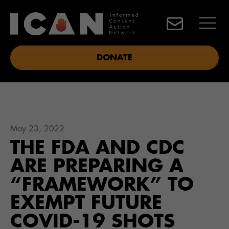
DONATE
May 23, 2022
THE FDA AND CDC
ARE PREPARING A
“FRAMEWORK” TO
EXEMPT FUTURE
COVID-19 SHOTS