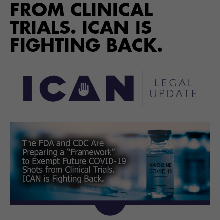
FROM CLINICAL
TRIALS. ICAN IS
FIGHTING BACK.