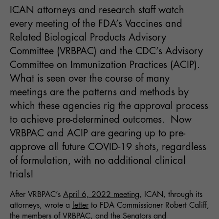
ICAN attorneys and research staff watch
every meeting of the FDA’s Vaccines and
Related Biological Products Advisory
Committee (VRBPAC) and the CDC’s Advisory
Committee on Immunization Practices (ACIP).
What is seen over the course of many
meetings are the patterns and methods by
which these agencies rig the approval process
to achieve pre-determined outcomes. Now
VRBPAC and ACIP are gearing up to pre-
approve all future COVID-19 shots, regardless
of formulation, with no additional clinical
trials!
After VRBPAC’s
April 6, 2022
meeting
, ICAN, through its
attorneys, wrote a
letter
to FDA Commissioner Robert Califf,
the members of VRBPAC, and the Senators and