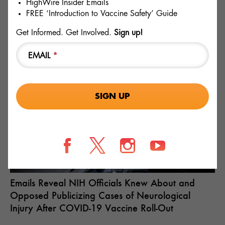
HighWire Insider Emails
and
ACIP
meet again in June regarding this proposal by
FREE ‘Introduction to Vaccine Safety’ Guide
contacting your elected officials today to tell them to reject
this dangerous proposal and hold the FDA and CDC
Get Informed. Get Involved.
Sign up!
accountable if they do succeed. ICAN also intends to
legally challenge this proposal if it is adopted but let’s hope
EMAIL
*
that won’t be necessary.
RECENT
Fields marked with an * are required
Emails Reveal NIH Officials Knew About and
Opposed Publicizing Cases of Neurological
Injury After COVID-19 Vaccine Roll-Out