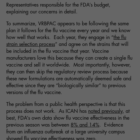
Representatives responsible for the FDA’s budget,
explaining our concerns in detail.
To summarize, VRBPAC appears to be following the same
plan it follows for the flu vaccine every year and we know
how well that works. Each year, they engage in “
the flu
strain selection process
” and agree on the strains that will
be included in the flu vaccine that year. Vaccine
manufacturers love this because they can create a single flu
vaccine and sell it worldwide. Most importantly, however,
they can then skip the regulatory review process because
these new formulations are automatically deemed safe and
effective since they are “biologically similar” to previous
versions of the flu vaccine.
The problem from a public health perspective is that this
process does not work. As ICAN has
noted previously
, at
best, FDA’s own data show flu vaccine effectiveness in the
previous season was between
8% and 14%
. Evidence
from an influenza outbreak at a large university campus
showed flu vaccine effectiveness was
zero
.