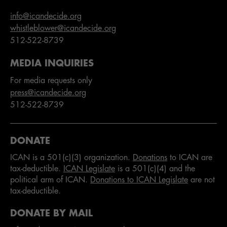
info@icandecide.org
whistleblower@icandecide.org
512-522-8739
MEDIA INQUIRIES
For media requests only
press@icandecide.org
512-522-8739
DONATE
ICAN is a 501(c)(3) organization.
Donations
to ICAN are
tax-deductible.
ICAN Legislate
is a 501(c)(4) and the
political arm of ICAN.
Donations to ICAN Legislate
are not
tax-deductible.
DONATE BY MAIL