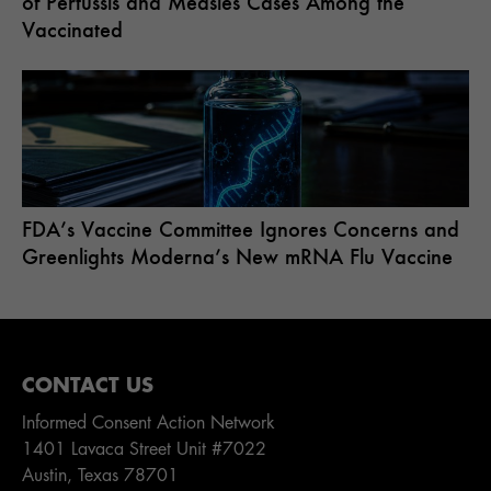
of Pertussis and Measles Cases Among the
Vaccinated
FDA’s Vaccine Committee Ignores Concerns and
Greenlights Moderna’s New mRNA Flu Vaccine
CONTACT US
Informed Consent Action Network
1401 Lavaca Street Unit #7022
Austin, Texas 78701