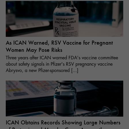
As ICAN Warned, RSV Vaccine for Pregnant
Women May Pose Risks
Three years after ICAN warned FDA's vaccine committee
about safety signals in Pfizer's RSV pregnancy vaccine
Abrysvo, a new Pfizer-sponsored [...]
ICAN Obtains Records Showing Large Numbers